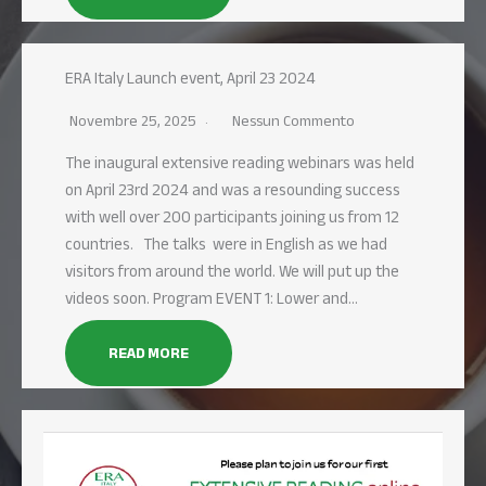
ERA Italy Launch event, April 23 2024
Novembre 25, 2025
Nessun Commento
The inaugural extensive reading webinars was held
on April 23rd 2024 and was a resounding success
with well over 200 participants joining us from 12
countries. The talks were in English as we had
visitors from around the world. We will put up the
videos soon. Program EVENT 1: Lower and…
READ MORE