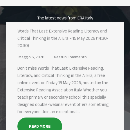
The latest news from ERA Italy
Words That Last: Extensive Reading, Literacy and
Critical Thinking in the AI Era – 15 May 2026 (14:30-
20:30)
Maggio 6, 2026
Nessun Commento
Don’t miss Words That Last: Extensive Reading,
Literacy, and Critical Thinking in the AI Era, a free
online event on Friday 15 May 2026, hosted by the
Extensive Reading Association Italy. Whether you
teach primary or secondary school, this specially
designed double-webinar event offers something
for everyone. Join an exceptional…
READ MORE