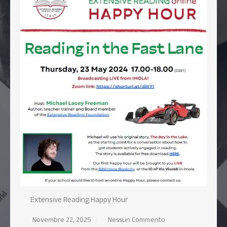
Extensive Reading Happy Hour
Novembre 22, 2025
Nessun Commento