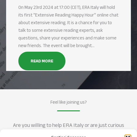
On May 23rd 2024 at 17:00 (CET), ERA Italy will hold
its first “Extensive Reading Happy Hour” online chat
about extensive reading. It is a chance for you to
talk to some extensive reading experts, ask
questions, share your experiences and make some
new friends. The event will be brought…
READ MORE
Feel like joining us?
Are you willing to help ERA Italy or are just curious
about how Extensive Reading can help in learning