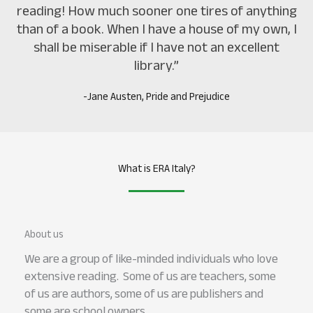
reading! How much sooner one tires of anything
than of a book. When I have a house of my own, I
shall be miserable if I have not an excellent
library.”
-Jane Austen, Pride and Prejudice
What is ERA Italy?
About us
We are a group of like-minded individuals who love
extensive reading. Some of us are teachers, some
of us are authors, some of us are publishers and
some are school owners.