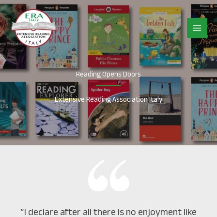
Vai
al
contenuto
Reading Opens Doors
Extensive Reading Association Italy
“I declare after all there is no enjoyment like