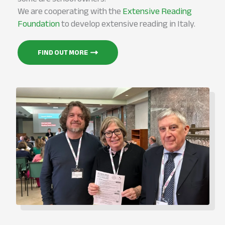
We are cooperating with the
Extensive Reading
Foundation
to develop extensive reading in Italy.
FIND OUT MORE